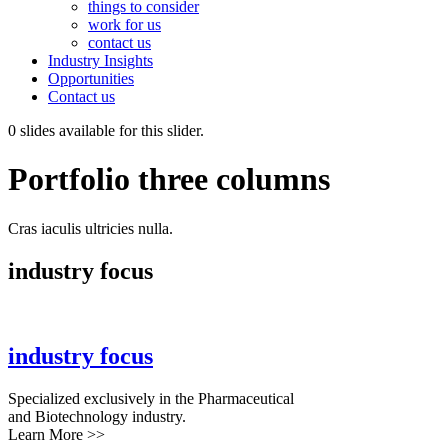
things to consider
work for us
contact us
Industry Insights
Opportunities
Contact us
0 slides available for this slider.
Portfolio three columns
Cras iaculis ultricies nulla.
industry focus
industry focus
Specialized exclusively in the Pharmaceutical
and Biotechnology industry.
Learn More >>