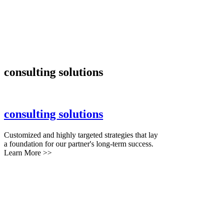
consulting solutions
consulting solutions
Customized and highly targeted strategies that lay
a foundation for our partner's long-term success.
Learn More >>