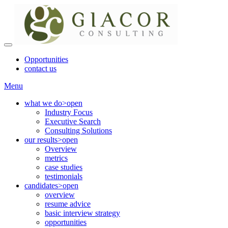
Opportunities
contact us
Menu
what we do
>open
Industry Focus
Executive Search
Consulting Solutions
our results
>open
Overview
metrics
case studies
testimonials
candidates
>open
overview
resume advice
basic interview strategy
opportunities