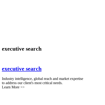
executive search
executive search
Industry intelligence, global reach and market expertise
to address our client's most critical needs.
Learn More >>