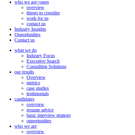
who we are
>open
overview
things to consider
work for us
contact us
Industry Insights
Opportunities
Contact us
what we do
Industry Focus
Executive Search
Consulting Solutions
our results
Overview
metrics
case studies
testimonials
candidates
overview
resume advice
basic interview strategy
opportunities
who we are
overview