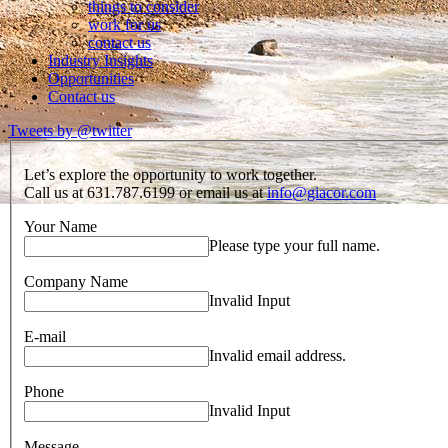
things to consider
work for us
contact us
Industry Insights
Opportunities
Contact us
Tweets by @twitter
Let’s explore the opportunity to work together.
Call us at 631.787.6199 or email us at
info@giacor.com
Your Name
Please type your full name.
Company Name
Invalid Input
E-mail
Invalid email address.
Phone
Invalid Input
Message