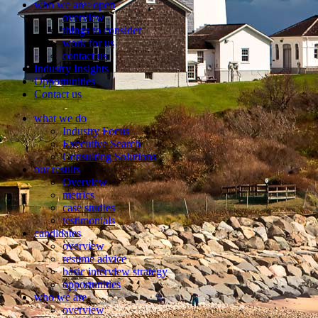
who we are
>open
overview
things to consider
work for us
contact us
Industry Insights
Opportunities
Contact us
what we do
Industry Focus
Executive Search
Consulting Solutions
our results
Overview
metrics
case studies
testimonials
candidates
overview
resume advice
basic interview strategy
opportunities
who we are
overview