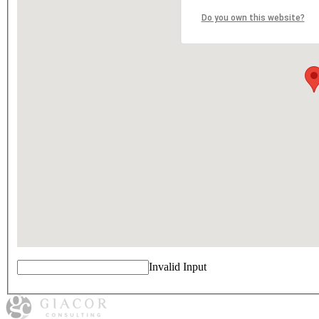
Do you own this website?
Invalid Input