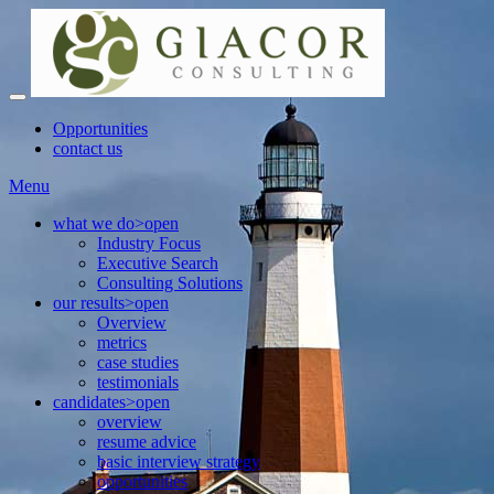
Opportunities
contact us
Menu
what we do
>open
Industry Focus
Executive Search
Consulting Solutions
our results
>open
Overview
metrics
case studies
testimonials
candidates
>open
overview
resume advice
basic interview strategy
opportunities