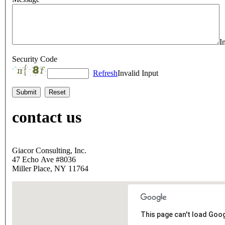
I
Security Code
Refresh
Invalid Input
contact us
Giacor Consulting, Inc.
47 Echo Ave #8036
Miller Place, NY 11764
This page can't load Goo